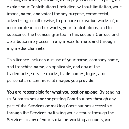
display, reformat, translate, excerpt (in whole or in part), and
exploit your Contributions (including, without limitation, your
image, name, and voice) for any purpose, commercial,
advertising, or otherwise, to prepare derivative works of, or
incorporate into other works, your Contributions, and to
sublicence the licences granted in this section. Our use and
distribution may occur in any media formats and through
any media channels.
This licence includes our use of your name, company name,
and franchise name, as applicable, and any of the
trademarks, service marks, trade names, logos, and
personal and commercial images you provide.
You are responsible for what you post or upload
: By sending
us Submissions and/or posting Contributions through any
part of the Services or making Contributions accessible
through the Services by linking your account through the
Services to any of your social networking accounts, you: