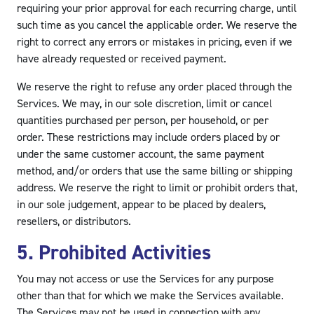
requiring your prior approval for each recurring charge, until
such time as you cancel the applicable order. We reserve the
right to correct any errors or mistakes in pricing, even if we
have already requested or received payment.
We reserve the right to refuse any order placed through the
Services. We may, in our sole discretion, limit or cancel
quantities purchased per person, per household, or per
order. These restrictions may include orders placed by or
under the same customer account, the same payment
method, and/or orders that use the same billing or shipping
address. We reserve the right to limit or prohibit orders that,
in our sole judgement, appear to be placed by dealers,
resellers, or distributors.
5. Prohibited Activities
You may not access or use the Services for any purpose
other than that for which we make the Services available.
The Services may not be used in connection with any