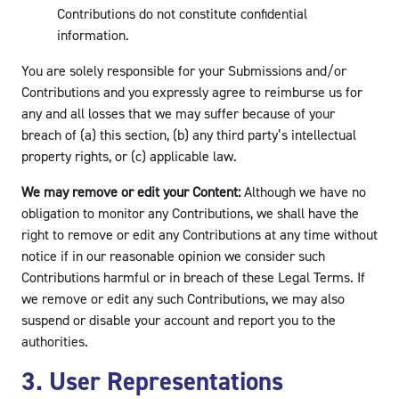
Contributions do not constitute confidential
information.
You are solely responsible for your Submissions and/or
Contributions and you expressly agree to reimburse us for
any and all losses that we may suffer because of your
breach of (a) this section, (b) any third party’s intellectual
property rights, or (c) applicable law.
We may remove or edit your Content:
Although we have no
obligation to monitor any Contributions, we shall have the
right to remove or edit any Contributions at any time without
notice if in our reasonable opinion we consider such
Contributions harmful or in breach of these Legal Terms. If
we remove or edit any such Contributions, we may also
suspend or disable your account and report you to the
authorities.
3. User Representations