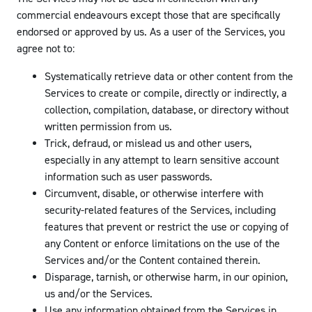
commercial endeavours except those that are specifically
endorsed or approved by us. As a user of the Services, you
agree not to:
Systematically retrieve data or other content from the
Services to create or compile, directly or indirectly, a
collection, compilation, database, or directory without
written permission from us.
Trick, defraud, or mislead us and other users,
especially in any attempt to learn sensitive account
information such as user passwords.
Circumvent, disable, or otherwise interfere with
security-related features of the Services, including
features that prevent or restrict the use or copying of
any Content or enforce limitations on the use of the
Services and/or the Content contained therein.
Disparage, tarnish, or otherwise harm, in our opinion,
us and/or the Services.
Use any information obtained from the Services in