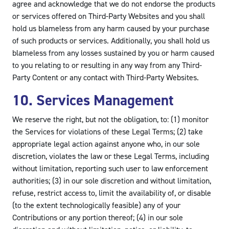
agree and acknowledge that we do not endorse the products
or services offered on Third-Party Websites and you shall
hold us blameless from any harm caused by your purchase
of such products or services. Additionally, you shall hold us
blameless from any losses sustained by you or harm caused
to you relating to or resulting in any way from any Third-
Party Content or any contact with Third-Party Websites.
10. Services Management
We reserve the right, but not the obligation, to: (1) monitor
the Services for violations of these Legal Terms; (2) take
appropriate legal action against anyone who, in our sole
discretion, violates the law or these Legal Terms, including
without limitation, reporting such user to law enforcement
authorities; (3) in our sole discretion and without limitation,
refuse, restrict access to, limit the availability of, or disable
(to the extent technologically feasible) any of your
Contributions or any portion thereof; (4) in our sole