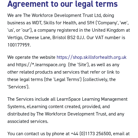
Agreement to our legal terms
We are The Workforce Development Trust Ltd, doing
business as WDT, Skills for Health, and SfH ('Company', 'we',
'us', or 'our'), a company registered in the United Kingdom at
Vertigo, Cheese Lane, Bristol BS2 0JJ. Our VAT number is
100177959.
We operate the website
https://shop.skillsforhealth.org.uk
and https://*.learnspace.org (the 'Site'), as well as any
other related products and services that refer or link to
these legal terms (the 'Legal Terms') (collectively, the
'Services').
The Services include all LearnSpace Learning Management
Systems, eLearning content created, provided, and
distributed by The Workforce Development Trust, and any
associated services.
You can contact us by phone at +44 (0)1173 256500, email at