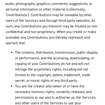
audio, photographs, graphics, comments, suggestions, or
personal information or other material (collectively,
'Contributions'). Contributions may be viewable by other
users of the Services and through third-party websites. As
such, any Contributions you transmit may be treated as non-
confidential and non-proprietary. When you create or make
available any Contributions, you thereby represent and
warrant that:
The creation, distribution, transmission, public display,
or performance, and the accessing, downloading, or
copying of your Contributions do not and will not
infringe the proprietary rights, including but not
limited to the copyright, patent, trademark, trade
secret, or moral rights of any third party.
You are the creator and owner of or have the
necessary licences, rights, consents, releases, and
permissions to use and to authorise us, the Services,
and other users of the Services to use your