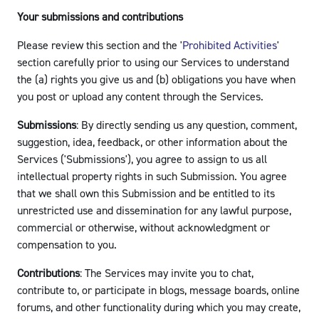
Your submissions and contributions
Please review this section and the '
Prohibited Activities
'
section carefully prior to using our Services to understand
the (a) rights you give us and (b) obligations you have when
you post or upload any content through the Services.
Submissions
: By directly sending us any question, comment,
suggestion, idea, feedback, or other information about the
Services ('Submissions'), you agree to assign to us all
intellectual property rights in such Submission. You agree
that we shall own this Submission and be entitled to its
unrestricted use and dissemination for any lawful purpose,
commercial or otherwise, without acknowledgment or
compensation to you.
Contributions
: The Services may invite you to chat,
contribute to, or participate in blogs, message boards, online
forums, and other functionality during which you may create,