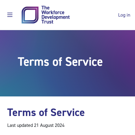
Skip to main content
Log in
Side panel
Shop
Terms of Service
Main content blocks
Terms of Service
Last updated 21 August 2024