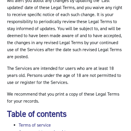
will alert you about any changes by updating the 'Last
updated' date of these Legal Terms, and you waive any right
to receive specific notice of each such change. It is your
responsibility to periodically review these Legal Terms to
stay informed of updates. You will be subject to, and will be
deemed to have been made aware of and to have accepted,
the changes in any revised Legal Terms by your continued
use of the Services after the date such revised Legal Terms
are posted.
The Services are intended for users who are at least 18
years old. Persons under the age of 18 are not permitted to
use or register for the Services.
We recommend that you print a copy of these Legal Terms
for your records.
Table of contents
Terms of service