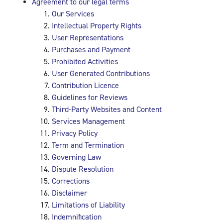
Agreement to our legal terms
Our Services
Intellectual Property Rights
User Representations
Purchases and Payment
Prohibited Activities
User Generated Contributions
Contribution Licence
Guidelines for Reviews
Third-Party Websites and Content
Services Management
Privacy Policy
Term and Termination
Governing Law
Dispute Resolution
Corrections
Disclaimer
Limitations of Liability
Indemnification