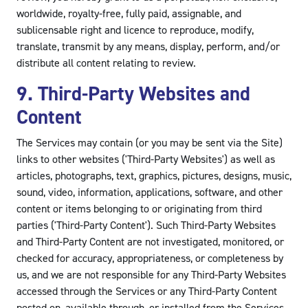
worldwide, royalty-free, fully paid, assignable, and
sublicensable right and licence to reproduce, modify,
translate, transmit by any means, display, perform, and/or
distribute all content relating to review.
9. Third-Party Websites and
Content
The Services may contain (or you may be sent via the Site)
links to other websites ('Third-Party Websites') as well as
articles, photographs, text, graphics, pictures, designs, music,
sound, video, information, applications, software, and other
content or items belonging to or originating from third
parties ('Third-Party Content'). Such Third-Party Websites
and Third-Party Content are not investigated, monitored, or
checked for accuracy, appropriateness, or completeness by
us, and we are not responsible for any Third-Party Websites
accessed through the Services or any Third-Party Content