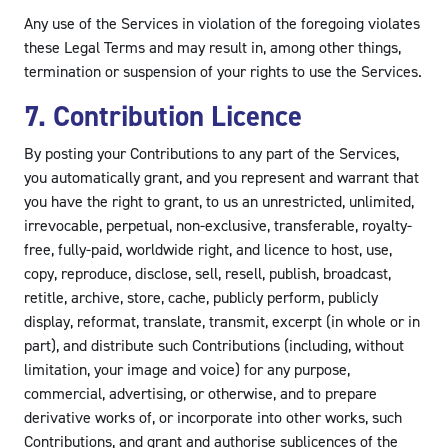
Any use of the Services in violation of the foregoing violates
these Legal Terms and may result in, among other things,
termination or suspension of your rights to use the Services.
7. Contribution Licence
By posting your Contributions to any part of the Services,
you automatically grant, and you represent and warrant that
you have the right to grant, to us an unrestricted, unlimited,
irrevocable, perpetual, non-exclusive, transferable, royalty-
free, fully-paid, worldwide right, and licence to host, use,
copy, reproduce, disclose, sell, resell, publish, broadcast,
retitle, archive, store, cache, publicly perform, publicly
display, reformat, translate, transmit, excerpt (in whole or in
part), and distribute such Contributions (including, without
limitation, your image and voice) for any purpose,
commercial, advertising, or otherwise, and to prepare
derivative works of, or incorporate into other works, such
Contributions, and grant and authorise sublicences of the