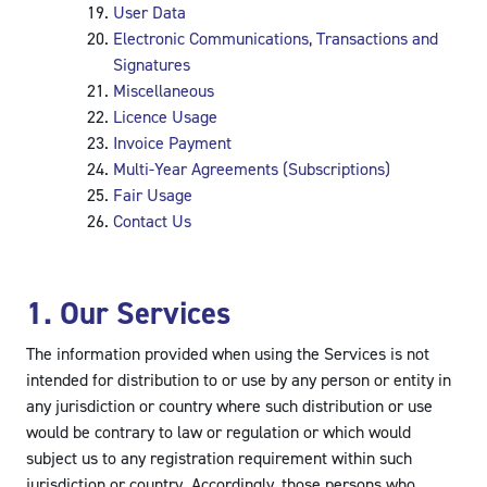
User Data
Electronic Communications, Transactions and
Signatures
Miscellaneous
Licence Usage
Invoice Payment
Multi-Year Agreements (Subscriptions)
Fair Usage
Contact Us
1. Our Services
The information provided when using the Services is not
intended for distribution to or use by any person or entity in
any jurisdiction or country where such distribution or use
would be contrary to law or regulation or which would
subject us to any registration requirement within such
jurisdiction or country. Accordingly, those persons who