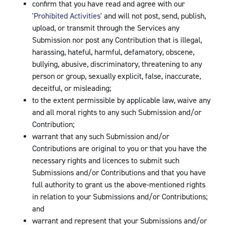
confirm that you have read and agree with our
'
Prohibited Activities
' and will not post, send, publish,
upload, or transmit through the Services any
Submission nor post any Contribution that is illegal,
harassing, hateful, harmful, defamatory, obscene,
bullying, abusive, discriminatory, threatening to any
person or group, sexually explicit, false, inaccurate,
deceitful, or misleading;
to the extent permissible by applicable law, waive any
and all moral rights to any such Submission and/or
Contribution;
warrant that any such Submission and/or
Contributions are original to you or that you have the
necessary rights and licences to submit such
Submissions and/or Contributions and that you have
full authority to grant us the above-mentioned rights
in relation to your Submissions and/or Contributions;
and
warrant and represent that your Submissions and/or