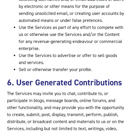
by electronic or other means for the purpose of
sending unsolicited email, or creating user accounts by
automated means or under false pretences.
Use the Services as part of any effort to compete with
us or otherwise use the Services and/or the Content
for any revenue-generating endeavour or commercial
enterprise.
Use the Services to advertise or offer to sell goods
and services.
Sell or otherwise transfer your profile.
6. User Generated Contributions
The Services may invite you to chat, contribute to, or
participate in blogs, message boards, online forums, and
other functionality, and may provide you with the opportunity
to create, submit, post, display, transmit, perform, publish,
distribute, or broadcast content and materials to us or on the
Services, including but not limited to text, writings, video,