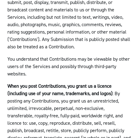
submit, post, display, transmit, publish, distribute, or
broadcast content and materials to us or through the
Services, including but not limited to text, writings, video,
audio, photographs, music, graphics, comments, reviews,
rating suggestions, personal information, or other material
('Contributions'). Any Submission that is publicly posted shall
also be treated as a Contribution.
You understand that Contributions may be viewable by other
users of the Services and possibly through third-party
websites.
When you post Contributions, you grant us a licence
(including use of your name, trademarks, and logos)
: By
posting any Contributions, you grant us an unrestricted,
unlimited, irrevocable, perpetual, non-exclusive,
transferable, royalty-free, fully-paid, worldwide right, and
licence to: use, copy, reproduce, distribute, sell, resell,
publish, broadcast, retitle, store, publicly perform, publicly