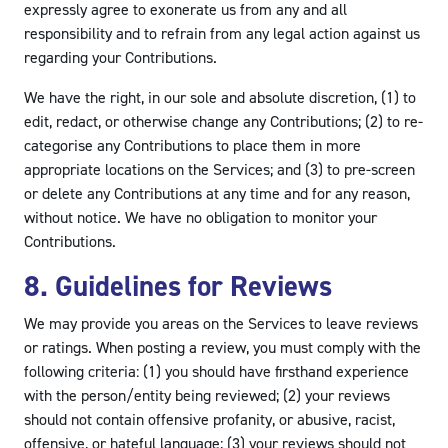
expressly agree to exonerate us from any and all
responsibility and to refrain from any legal action against us
regarding your Contributions.
We have the right, in our sole and absolute discretion, (1) to
edit, redact, or otherwise change any Contributions; (2) to re-
categorise any Contributions to place them in more
appropriate locations on the Services; and (3) to pre-screen
or delete any Contributions at any time and for any reason,
without notice. We have no obligation to monitor your
Contributions.
8. Guidelines for Reviews
We may provide you areas on the Services to leave reviews
or ratings. When posting a review, you must comply with the
following criteria: (1) you should have firsthand experience
with the person/entity being reviewed; (2) your reviews
should not contain offensive profanity, or abusive, racist,
offensive, or hateful language; (3) your reviews should not