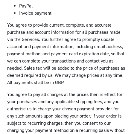
PayPal
Invoice payment
You agree to provide current, complete, and accurate
purchase and account information for all purchases made
via the Services. You further agree to promptly update
account and payment information, including email address,
payment method, and payment card expiration date, so that
we can complete your transactions and contact you as
needed. Sales tax will be added to the price of purchases as
deemed required by us. We may change prices at any time.
All payments shall be in GBP.
You agree to pay all charges at the prices then in effect for
your purchases and any applicable shipping fees, and you
authorise us to charge your chosen payment provider for
any such amounts upon placing your order. If your order is
subject to recurring charges, then you consent to our
charging your payment method on a recurring basis without