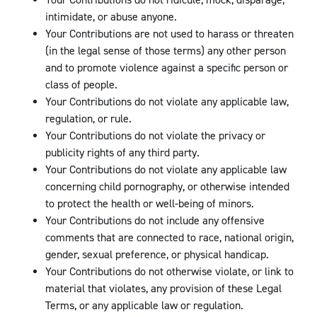
Your Contributions do not ridicule, mock, disparage,
intimidate, or abuse anyone.
Your Contributions are not used to harass or threaten
(in the legal sense of those terms) any other person
and to promote violence against a specific person or
class of people.
Your Contributions do not violate any applicable law,
regulation, or rule.
Your Contributions do not violate the privacy or
publicity rights of any third party.
Your Contributions do not violate any applicable law
concerning child pornography, or otherwise intended
to protect the health or well-being of minors.
Your Contributions do not include any offensive
comments that are connected to race, national origin,
gender, sexual preference, or physical handicap.
Your Contributions do not otherwise violate, or link to
material that violates, any provision of these Legal
Terms, or any applicable law or regulation.