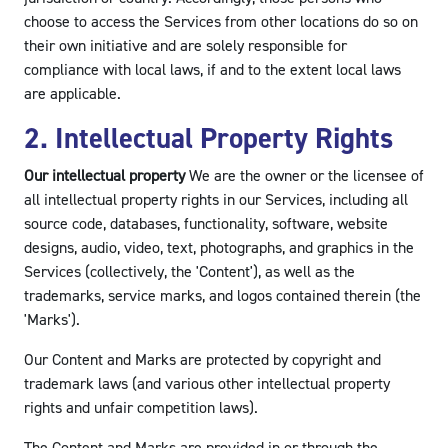
choose to access the Services from other locations do so on
their own initiative and are solely responsible for
compliance with local laws, if and to the extent local laws
are applicable.
2. Intellectual Property Rights
Our intellectual property
We are the owner or the licensee of
all intellectual property rights in our Services, including all
source code, databases, functionality, software, website
designs, audio, video, text, photographs, and graphics in the
Services (collectively, the 'Content'), as well as the
trademarks, service marks, and logos contained therein (the
'Marks').
Our Content and Marks are protected by copyright and
trademark laws (and various other intellectual property
rights and unfair competition laws).