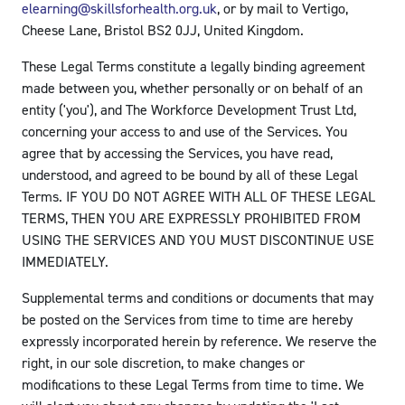
elearning@skillsforhealth.org.uk
, or by mail to Vertigo,
Cheese Lane, Bristol BS2 0JJ, United Kingdom.
These Legal Terms constitute a legally binding agreement
made between you, whether personally or on behalf of an
entity ('you'), and The Workforce Development Trust Ltd,
concerning your access to and use of the Services. You
agree that by accessing the Services, you have read,
understood, and agreed to be bound by all of these Legal
Terms. IF YOU DO NOT AGREE WITH ALL OF THESE LEGAL
TERMS, THEN YOU ARE EXPRESSLY PROHIBITED FROM
USING THE SERVICES AND YOU MUST DISCONTINUE USE
IMMEDIATELY.
Supplemental terms and conditions or documents that may
be posted on the Services from time to time are hereby
expressly incorporated herein by reference. We reserve the
right, in our sole discretion, to make changes or
modifications to these Legal Terms from time to time. We