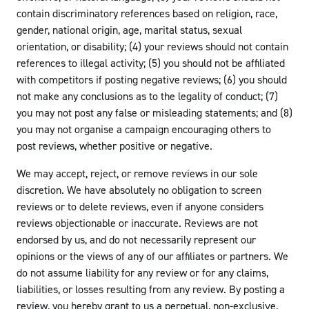
contain discriminatory references based on religion, race,
gender, national origin, age, marital status, sexual
orientation, or disability; (4) your reviews should not contain
references to illegal activity; (5) you should not be affiliated
with competitors if posting negative reviews; (6) you should
not make any conclusions as to the legality of conduct; (7)
you may not post any false or misleading statements; and (8)
you may not organise a campaign encouraging others to
post reviews, whether positive or negative.
We may accept, reject, or remove reviews in our sole
discretion. We have absolutely no obligation to screen
reviews or to delete reviews, even if anyone considers
reviews objectionable or inaccurate. Reviews are not
endorsed by us, and do not necessarily represent our
opinions or the views of any of our affiliates or partners. We
do not assume liability for any review or for any claims,
liabilities, or losses resulting from any review. By posting a
review, you hereby grant to us a perpetual, non-exclusive,