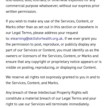
distributed, sold, licensed, or otherwise exploited for any
commercial purpose whatsoever, without our express prior
written permission.
If you wish to make any use of the Services, Content, or
Marks other than as set out in this section or elsewhere in
our Legal Terms, please address your request
to:
elearning@skillsforhealth.org.uk
. If we ever grant you
the permission to post, reproduce, or publicly display any
part of our Services or Content, you must identify us as the
owners or licensors of the Services, Content, or Marks and
ensure that any copyright or proprietary notice appears or is
visible on posting, reproducing, or displaying our Content.
We reserve all rights not expressly granted to you in and to
the Services, Content, and Marks.
Any breach of these Intellectual Property Rights will
constitute a material breach of our Legal Terms and your
right to use our Services will terminate immediately.