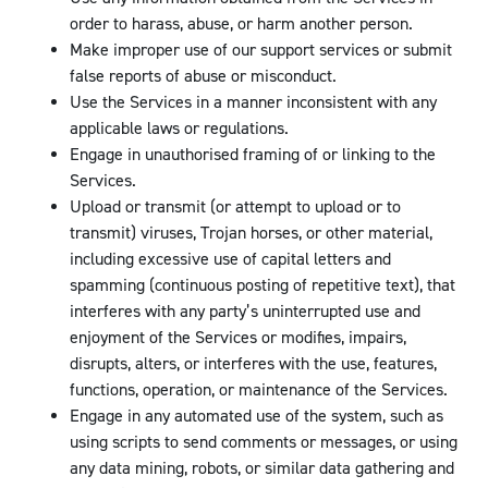
order to harass, abuse, or harm another person.
Make improper use of our support services or submit
false reports of abuse or misconduct.
Use the Services in a manner inconsistent with any
applicable laws or regulations.
Engage in unauthorised framing of or linking to the
Services.
Upload or transmit (or attempt to upload or to
transmit) viruses, Trojan horses, or other material,
including excessive use of capital letters and
spamming (continuous posting of repetitive text), that
interferes with any party’s uninterrupted use and
enjoyment of the Services or modifies, impairs,
disrupts, alters, or interferes with the use, features,
functions, operation, or maintenance of the Services.
Engage in any automated use of the system, such as
using scripts to send comments or messages, or using
any data mining, robots, or similar data gathering and