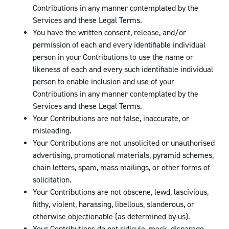
Contributions in any manner contemplated by the
Services and these Legal Terms.
You have the written consent, release, and/or
permission of each and every identifiable individual
person in your Contributions to use the name or
likeness of each and every such identifiable individual
person to enable inclusion and use of your
Contributions in any manner contemplated by the
Services and these Legal Terms.
Your Contributions are not false, inaccurate, or
misleading.
Your Contributions are not unsolicited or unauthorised
advertising, promotional materials, pyramid schemes,
chain letters, spam, mass mailings, or other forms of
solicitation.
Your Contributions are not obscene, lewd, lascivious,
filthy, violent, harassing, libellous, slanderous, or
otherwise objectionable (as determined by us).