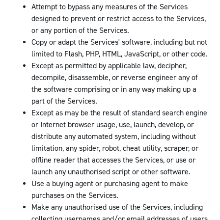
Attempt to bypass any measures of the Services
designed to prevent or restrict access to the Services,
or any portion of the Services.
Copy or adapt the Services' software, including but not
limited to Flash, PHP, HTML, JavaScript, or other code.
Except as permitted by applicable law, decipher,
decompile, disassemble, or reverse engineer any of
the software comprising or in any way making up a
part of the Services.
Except as may be the result of standard search engine
or Internet browser usage, use, launch, develop, or
distribute any automated system, including without
limitation, any spider, robot, cheat utility, scraper, or
offline reader that accesses the Services, or use or
launch any unauthorised script or other software.
Use a buying agent or purchasing agent to make
purchases on the Services.
Make any unauthorised use of the Services, including
collecting usernames and/or email addresses of users