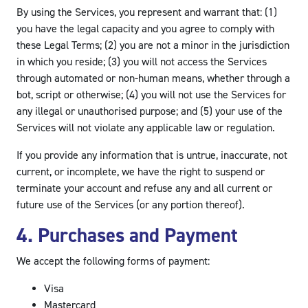
By using the Services, you represent and warrant that: (1)
you have the legal capacity and you agree to comply with
these Legal Terms; (2) you are not a minor in the jurisdiction
in which you reside; (3) you will not access the Services
through automated or non-human means, whether through a
bot, script or otherwise; (4) you will not use the Services for
any illegal or unauthorised purpose; and (5) your use of the
Services will not violate any applicable law or regulation.
If you provide any information that is untrue, inaccurate, not
current, or incomplete, we have the right to suspend or
terminate your account and refuse any and all current or
future use of the Services (or any portion thereof).
4. Purchases and Payment
We accept the following forms of payment:
Visa
Mastercard