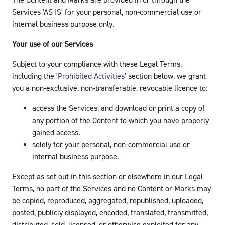
The Content and Marks are provided in or through the
Services 'AS IS' for your personal, non-commercial use or
internal business purpose only.
Your use of our Services
Subject to your compliance with these Legal Terms,
including the '
Prohibited Activities
' section below, we grant
you a non-exclusive, non-transferable, revocable licence to:
access the Services; and download or print a copy of
any portion of the Content to which you have properly
gained access.
solely for your personal, non-commercial use or
internal business purpose.
Except as set out in this section or elsewhere in our Legal
Terms, no part of the Services and no Content or Marks may
be copied, reproduced, aggregated, republished, uploaded,
posted, publicly displayed, encoded, translated, transmitted,