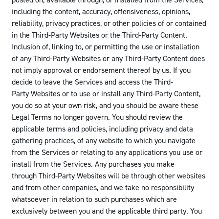
posted on, available through, or installed from the Services,
including the content, accuracy, offensiveness, opinions,
reliability, privacy practices, or other policies of or contained
in the Third-Party Websites or the Third-Party Content.
Inclusion of, linking to, or permitting the use or installation
of any Third-Party Websites or any Third-Party Content does
not imply approval or endorsement thereof by us. If you
decide to leave the Services and access the Third-
Party Websites or to use or install any Third-Party Content,
you do so at your own risk, and you should be aware these
Legal Terms no longer govern. You should review the
applicable terms and policies, including privacy and data
gathering practices, of any website to which you navigate
from the Services or relating to any applications you use or
install from the Services. Any purchases you make
through Third-Party Websites will be through other websites
and from other companies, and we take no responsibility
whatsoever in relation to such purchases which are
exclusively between you and the applicable third party. You