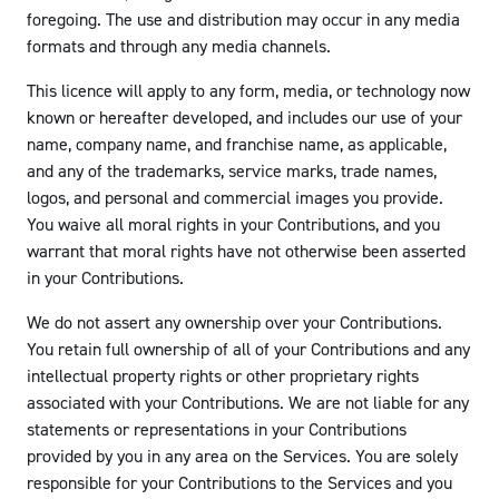
foregoing. The use and distribution may occur in any media
formats and through any media channels.
This licence will apply to any form, media, or technology now
known or hereafter developed, and includes our use of your
name, company name, and franchise name, as applicable,
and any of the trademarks, service marks, trade names,
logos, and personal and commercial images you provide.
You waive all moral rights in your Contributions, and you
warrant that moral rights have not otherwise been asserted
in your Contributions.
We do not assert any ownership over your Contributions.
You retain full ownership of all of your Contributions and any
intellectual property rights or other proprietary rights
associated with your Contributions. We are not liable for any
statements or representations in your Contributions
provided by you in any area on the Services. You are solely
responsible for your Contributions to the Services and you