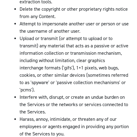
extraction tools.
Delete the copyright or other proprietary rights notice
from any Content.
Attempt to impersonate another user or person or use
the username of another user.
Upload or transmit (or attempt to upload or to
transmit) any material that acts as a passive or active
information collection or transmission mechanism,
including without limitation, clear graphics
interchange formats ('gifs'), 1×1 pixels, web bugs,
cookies, or other similar devices (sometimes referred
to as 'spyware' or 'passive collection mechanisms' or
'pcms').
Interfere with, disrupt, or create an undue burden on
the Services or the networks or services connected to
the Services.
Harass, annoy, intimidate, or threaten any of our
employees or agents engaged in providing any portion
of the Services to you.