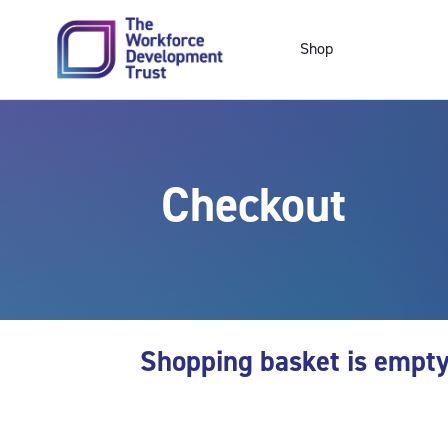
Skip to main content
Shop
Checkout
Shopping basket is empt