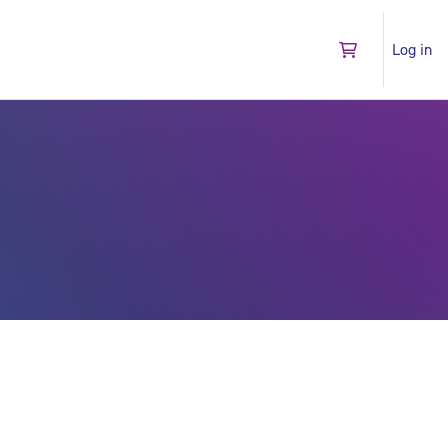
Log in
Go to shopping 