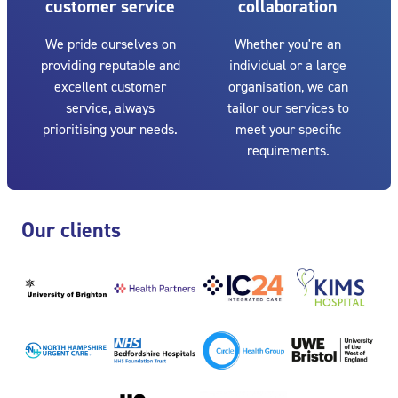
customer service
collaboration
We pride ourselves on
Whether you're an
providing reputable and
individual or a large
excellent customer
organisation, we can
service, always
tailor our services to
prioritising your needs.
meet your specific
requirements.
Skip Our clients
Our clients