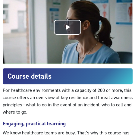
Play
Video
Course details
For healthcare environments with a capacity of 200 or more, this
course offers an overview of key resilience and threat awareness
principles - what to do in the event of an incident, who to call and
where to go.
Engaging, practical learning
We know healthcare teams are busy. That’s why this course has