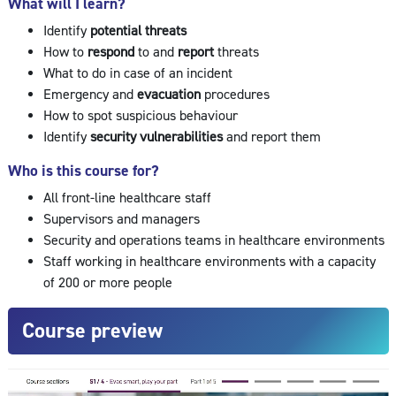
What will I learn?
Identify
potential threats
How to
respond
to and
report
threats
What to do in case of an incident
Emergency and
evacuation
procedures
How to spot suspicious behaviour
Identify
security vulnerabilities
and report them
Who is this course for?
All front-line healthcare staff
Supervisors and managers
Security and operations teams in healthcare environments
Staff working in healthcare environments with a capacity
of 200 or more people
Course preview