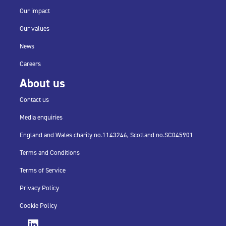
Our impact
Our values
News
Careers
About us
Contact us
Media enquiries
England and Wales charity no.
1143246,
Scotland no.
SC045901
Terms and Conditions
Terms of Service
Privacy Policy
Cookie Policy