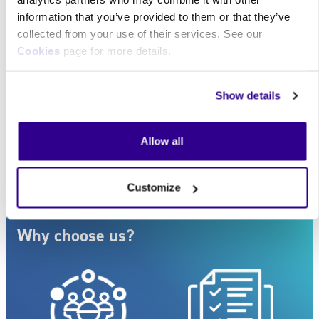
information that you’ve provided to them or that they’ve
Quantity :
collected from your use of their services. See our
Cookies
page for more details.
Buy now
Make an enquiry
Show details
For companies looking to purchase for 50 or more
employees, larger bulk discounts are available. Please
Allow all
complete the
Contact us
form or call
0117 910 2295
.
Customize
Blocks
Skip Why choose us?
Why choose us?