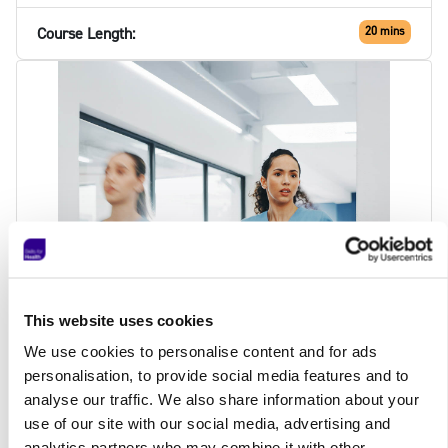
Course Length:
20 mins
This website uses cookies
We use cookies to personalise content and for ads
personalisation, to provide social media features and to
analyse our traffic. We also share information about your
Price:
£7.50
use of our site with our social media, advertising and
Total:
£7.50
analytics partners who may combine it with other