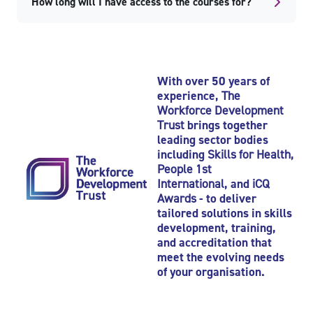
How long will I have access to the courses for?
Skip Popular courses
Skip Recently viewed courses
With over 50 years of
experience,
The
Workforce Development
Trust
brings together
leading sector bodies
including
Skills for Health
,
People 1st
International
, and
iCQ
Awards
- to deliver
tailored solutions in skills
development, training,
and accreditation that
meet the evolving needs
of your organisation.