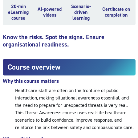
20-min
Scenario-
AI-powered
Certificate on
eLearning
driven
videos
completion
course
learning
Know the risks. Spot the signs. Ensure
organisational readiness.
Course overview
Why this course matters
Healthcare staff are often on the frontline of public
interaction, making situational awareness essential, and
the need to prepare for unexpected threats is very real.
This Threat Awareness course uses real-life healthcare
scenarios to build confidence, improve response, and
reinforce the link between safety and compassionate care.