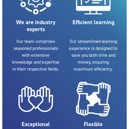
We are industry
Efficient learning
experts
Our team comprises
Our streamlined learning
seasoned professionals
experience is designed to
with extensive
save you both time and
knowledge and expertise
money, ensuring
in their respective fields.
maximum efficiency.
Exceptional
Flexible