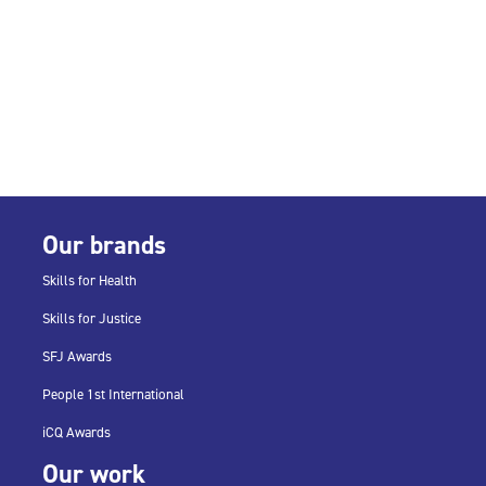
Our brands
Skills for Health
Skills for Justice
SFJ Awards
People 1st International
iCQ Awards
Our work