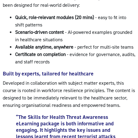
been designed for real-world delivery:
Quick, role-relevant modules (20 mins)
- easy to fit into
shift patterns
Scenario-driven content
- AI-powered examples grounded
in healthcare situations
Available anytime, anywhere
- perfect for multi-site teams
Certificate on completion
- evidence for governance, audits,
and staff records
Built by experts, tailored for healthcare
Developed in collaboration with subject matter experts, this
course is rooted in workforce resilience principles. The content is
designed to be immediately relevant to the healthcare sector,
ensuring organisational readiness and empowered teams.
“The Skills for Health Threat Awareness
eLearning package is both informative and
engaging. It highlights the key issues and
lessons learnt from recent terrorist attacks