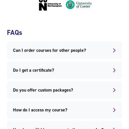
Skip FAQs
FAQs
Can I order courses for other people?
Do I get a certificate?
Do you offer custom packages?
How do I access my course?