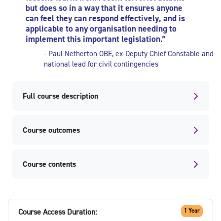
but does so in a way that it ensures anyone
can feel they can respond effectively, and is
applicable to any organisation needing to
implement this important legislation.”
- Paul Netherton OBE,
ex-Deputy Chief Constable and
national lead for civil contingencies
Full course description
Course outcomes
Course contents
Course Access Duration:
1 Year