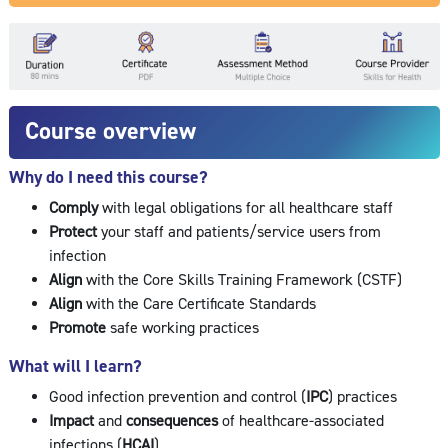
Course overview
Why do I need this course?
Comply
with legal obligations for all healthcare staff
Protect
your staff and patients/service users from
infection
Align
with the Core Skills Training Framework (CSTF)
Align
with the Care Certificate Standards
Promote
safe working practices
What will I learn?
Good infection prevention and control (
IPC
) practices
Impact
and
consequences
of healthcare-associated
infections (
HCAI
)