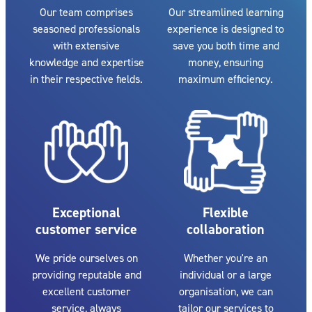
Our team comprises
Our streamlined learning
seasoned professionals
experience is designed to
with extensive
save you both time and
knowledge and expertise
money, ensuring
in their respective fields.
maximum efficiency.
Exceptional
Flexible
customer service
collaboration
We pride ourselves on
Whether you're an
providing reputable and
individual or a large
excellent customer
organisation, we can
service, always
tailor our services to