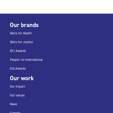
Our brands
Skills for Health
Skills for Justice
SFJ Awards
People 1st International
iCQ Awards
Our work
Our impact
Our values
News
Careers