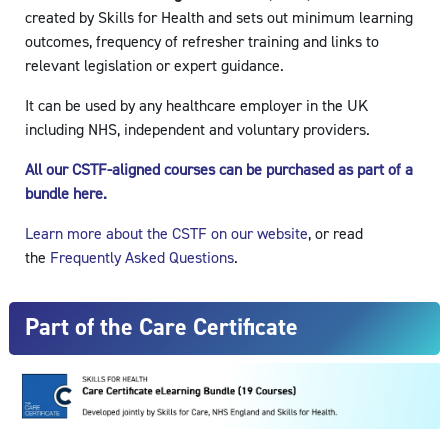
created by Skills for Health and sets out minimum learning
outcomes, frequency of refresher training and links to
relevant legislation or expert guidance.
It can be used by any healthcare employer in the UK
including NHS, independent and voluntary providers.
All our CSTF-aligned courses can be purchased as part of a
bundle here.
Learn more about the CSTF on our website
, or read
the
Frequently Asked Questions
.
Part of the Care Certificate