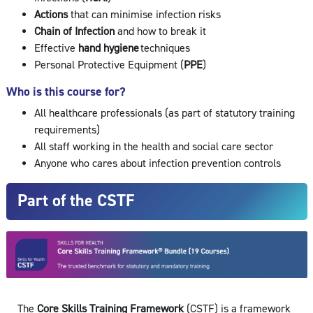
Actions
that can minimise infection risks
Chain of Infection
and how to break it
Effective
hand hygiene
techniques
Personal Protective Equipment (
PPE
)
Who is this course for?
All healthcare professionals (as part of statutory training
requirements)
All staff working in the health and social care sector
Anyone who cares about infection prevention controls
Part of the CSTF
The
Core S
kills Traini
ng Framework
(CSTF) is a framework