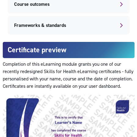
Course outcomes
Frameworks & standards
Certificate preview
Completion of this eLearning module grants you one of our
recently redesigned Skills for Health eLearning certificates - fully
personalised with your name, course and the date of completion.
Certificates are instantly available on your user dashboard.