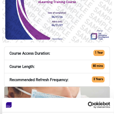
Course Access Duration:
1 Year
Course Length:
80 mins
Recommended Refresh Frequency:
3 Years