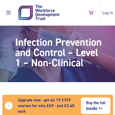
Skip to main content
Log in
Go to shopping
Side panel
Shop
Infection Prevention
and Control – Level
1 – Non-Clinical
Upgrade now - get all 19 CSTF
Buy the full
courses for only £69 - just £3.60
bundle >>
each