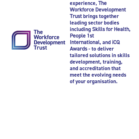
experience,
The
Workforce Development
Trust
brings together
leading sector bodies
including
Skills for Health
,
People 1st
International
, and
iCQ
Awards
- to deliver
tailored solutions in skills
development, training,
and accreditation that
meet the evolving needs
of your organisation.