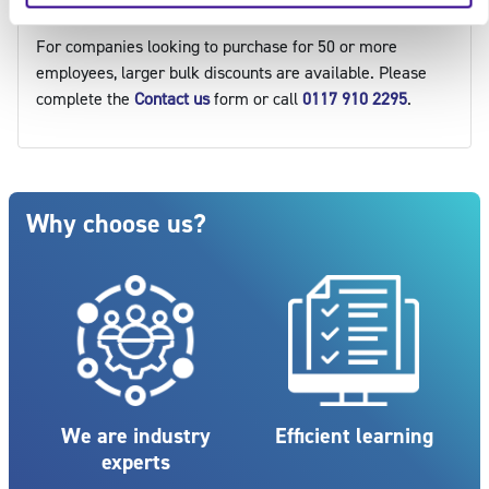
Make an enquiry
For companies looking to purchase for 50 or more
employees, larger bulk discounts are available. Please
complete the
Contact us
form or call
0117 910 2295
.
Blocks
Skip Why choose us?
Why choose us?
We are industry
Efficient learning
experts