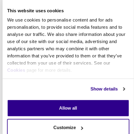
This website uses cookies
We use cookies to personalise content and for ads
personalisation, to provide social media features and to
analyse our traffic. We also share information about your
use of our site with our social media, advertising and
analytics partners who may combine it with other
information that you’ve provided to them or that they’ve
collected from your use of their services. See our
Cookies
page for more details.
Price:
£17.00
Quantity: 11 - 30
£16.00‎
Quantity: 31 - ∞
£14.00‎
Show details
Total:
£17.00
Quantity :
Allow all
Buy now
Customize