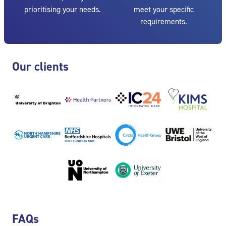
prioritising your needs.
meet your specific
requirements.
Skip Our clients
Our clients
Skip FAQs
FAQs