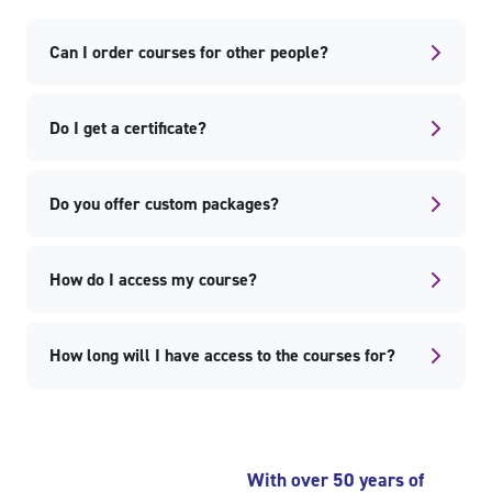
Can I order courses for other people?
Do I get a certificate?
Do you offer custom packages?
How do I access my course?
How long will I have access to the courses for?
Skip Popular courses
Skip Recently viewed courses
With over 50 years of