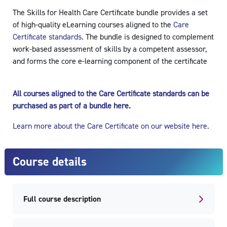
The Skills for Health Care Certificate bundle provides a set
of high-quality eLearning courses aligned to the
Care
Certificate standards
. The bundle is designed to complement
work-based assessment of skills by a competent assessor,
and forms the core e-learning component of the certificate
All courses aligned to the Care Certificate standards can be
purchased as part of a bundle here.
Learn more about the Care Certificate on our website here.
Course details
Full course description